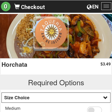
0
EN
Checkout
To
na
Horchata
3.49
$
Required Options
Size Choice
Medium