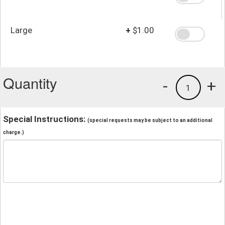
Large
+
$1.00
Quantity
-
+
1
Special Instructions:
(special requests may be subject to an additional
charge.)