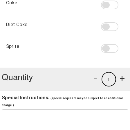
Coke
Diet Coke
Sprite
Quantity
-
+
1
Special Instructions:
(special requests may be subject to an additional
charge.)