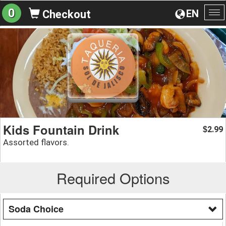
0
EN
Checkout
To
na
Kids Fountain Drink
2.99
$
Assorted flavors.
Required Options
Soda Choice