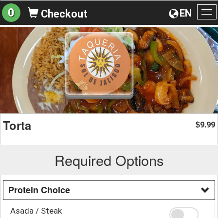
0
EN
Checkout
To
na
Torta
9.99
$
Required Options
Protein Choice
Asada / Steak