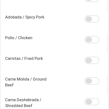
Adobada / Spicy Pork
Pollo / Chicken
Carnitas / Fried Pork
Carne Molida / Ground
Beef
Carne Deshebrada /
Shredded Beef