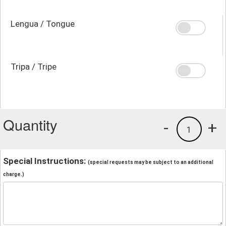
Lengua / Tongue
Tripa / Tripe
Quantity
-
+
1
Special Instructions:
(special requests may be subject to an additional
charge.)